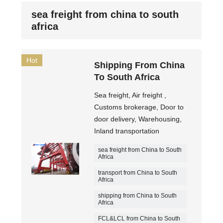
sea freight from china to south
africa
Hot
Shipping From China
To South Africa
Sea freight, Air freight ,
Customs brokerage, Door to
door delivery, Warehousing,
Inland transportation
sea freight from China to South
Africa
transport from China to South
Africa
shipping from China to South
Africa
FCL&LCL from China to South