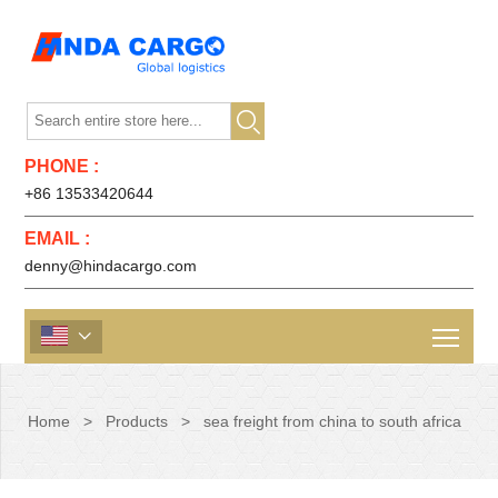

PHONE :
+86 13533420644
EMAIL :
denny@hindacargo.com

Home
>
Products
>
sea freight from china to south africa