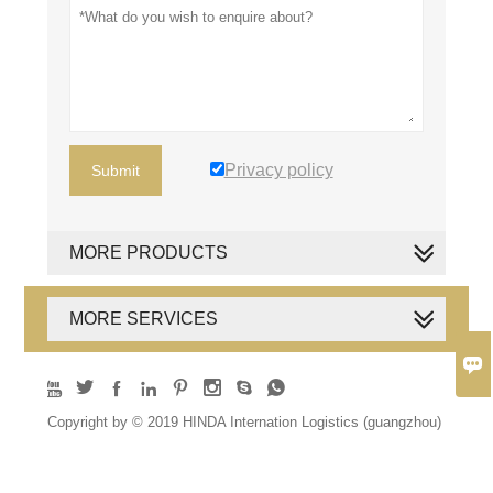
Privacy policy
Submit
MORE PRODUCTS
MORE SERVICES









Copyright by © 2019 HINDA Internation Logistics (guangzhou)
Co., Ltd