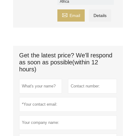
Africa

Email
Details
Get the latest price? We'll respond
as soon as possible(within 12
hours)