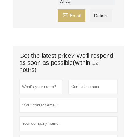
Africa

Email
Details
Get the latest price? We'll respond
as soon as possible(within 12
hours)