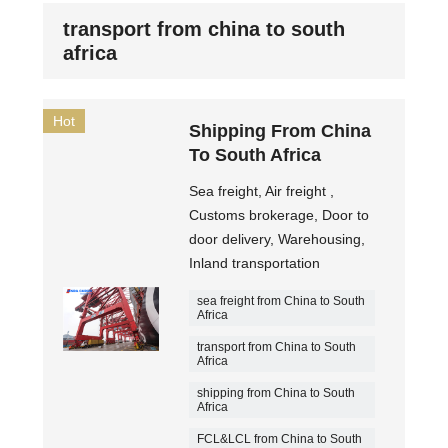
transport from china to south
africa
Hot
Shipping From China
To South Africa
Sea freight, Air freight ,
Customs brokerage, Door to
door delivery, Warehousing,
Inland transportation
sea freight from China to South
Africa
transport from China to South
Africa
shipping from China to South
Africa
FCL&LCL from China to South