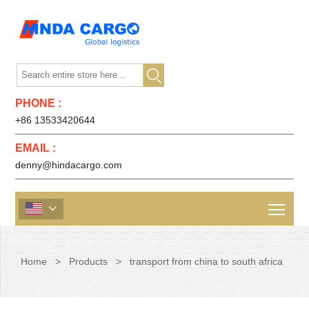

PHONE :
+86 13533420644
EMAIL :
denny@hindacargo.com

Home
>
Products
>
transport from china to south africa