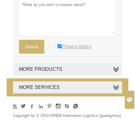
Privacy policy
Submit
MORE PRODUCTS
MORE SERVICES









Copyright by © 2019 HINDA Internation Logistics (guangzhou)
Co., Ltd