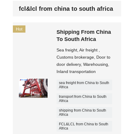
fcl&lcl from china to south africa
Hot
Shipping From China
To South Africa
Sea freight, Air freight ,
Customs brokerage, Door to
door delivery, Warehousing,
Inland transportation
sea freight from China to South
Africa
transport from China to South
Africa
shipping from China to South
Africa
FCL&LCL from China to South
Africa