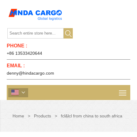

PHONE :
+86 13533420644
EMAIL :
denny@hindacargo.com

Home
>
Products
>
fcl&lcl from china to south africa