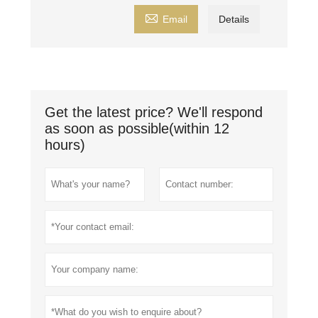

Email
Details
Get the latest price? We'll respond
as soon as possible(within 12
hours)