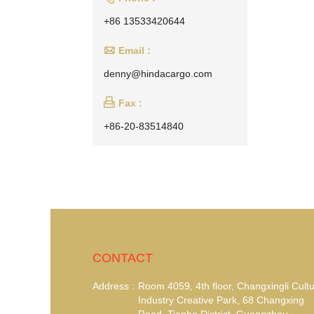
+86 13533420644

Email :
denny@hindacargo.com

Fax :
+86-20-83514840
CONTACT
Address :
Room 4059, 4th floor, Changxingli Cultu
Industry Creative Park, 68 Changxing