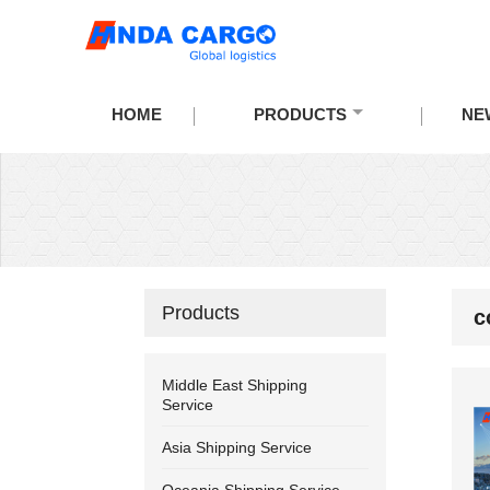
HOME
PRODUCTS
NE
Products
c
Middle East Shipping
Service
Asia Shipping Service