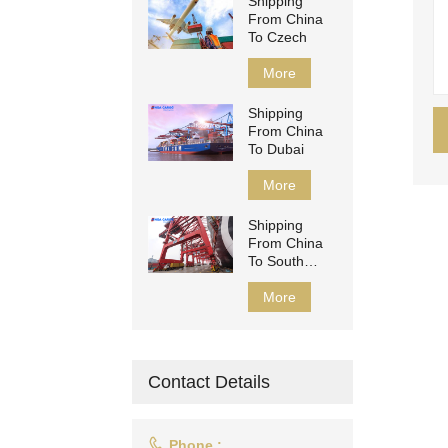
Shipping
From China
To Czech
More
Shipping
From China
To Dubai
More
Shipping
From China
To South
Africa
More
Contact Details

Phone :