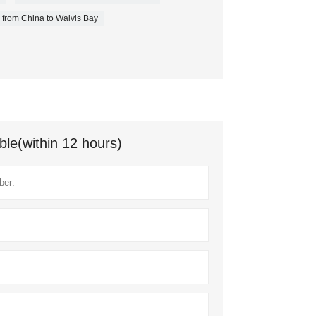
 from China to Walvis Bay
ble(within 12 hours)