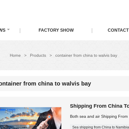
WS
FACTORY SHOW
CONTACT
Home
>
Products
>
container from china to walvis bay
ontainer from china to walvis bay
Shipping From China To
Both sea and air Shipping From
Sea shipping from China to Namibia