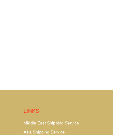
LINKS
Middle East Shipping Service
Asia Shipping Service