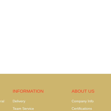
INFORMATION
ABOUT US
ral
Delivery
Company Info
Team Service
Certifications