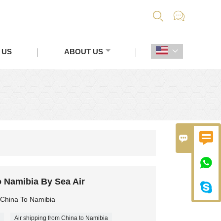


 US
ABOUT US




 Namibia By Sea Air

 China To Namibia
Air shipping from China to Namibia