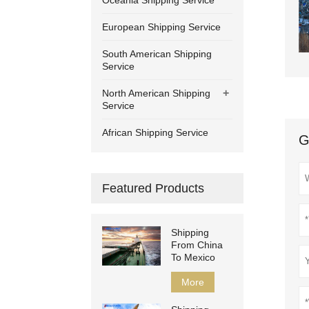
Oceania Shipping Service
European Shipping Service
South American Shipping
Service
+
North American Shipping
Service
African Shipping Service
G
Featured Products
Shipping
From China
To Mexico
More