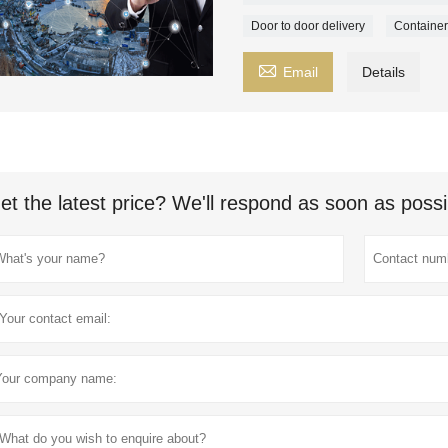
Door to door delivery
Container

Email
Details
et the latest price? We'll respond as soon as possi