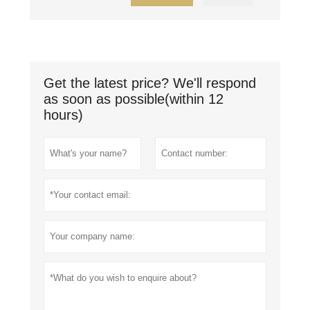
Get the latest price? We'll respond
as soon as possible(within 12
hours)