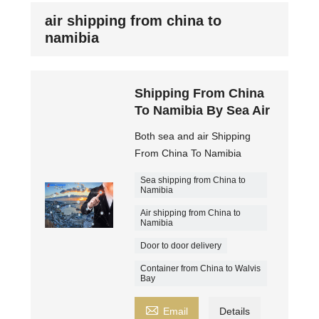
air shipping from china to
namibia
Shipping From China
To Namibia By Sea Air
Both sea and air Shipping
From China To Namibia
Sea shipping from China to
Namibia
Air shipping from China to
Namibia
Door to door delivery
Container from China to Walvis
Bay

Email
Details