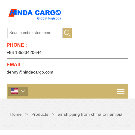

PHONE :
+86 13533420644
EMAIL :
denny@hindacargo.com

Home
>
Products
>
air shipping from china to namibia