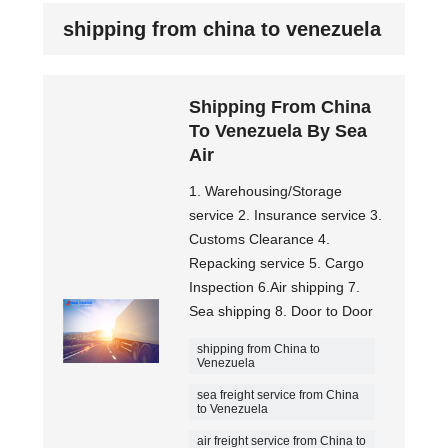
shipping from china to venezuela
Shipping From China
To Venezuela By Sea
Air
1. Warehousing/Storage
service 2. Insurance service 3.
Customs Clearance 4.
Repacking service 5. Cargo
Inspection 6.Air shipping 7.
Sea shipping 8. Door to Door
shipping from China to
Venezuela
sea freight service from China
to Venezuela
air freight service from China to