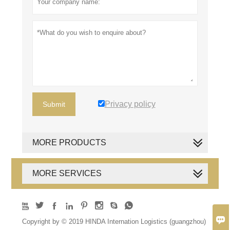
Privacy policy
Submit
MORE PRODUCTS
MORE SERVICES









Copyright by © 2019 HINDA Internation Logistics (guangzhou)