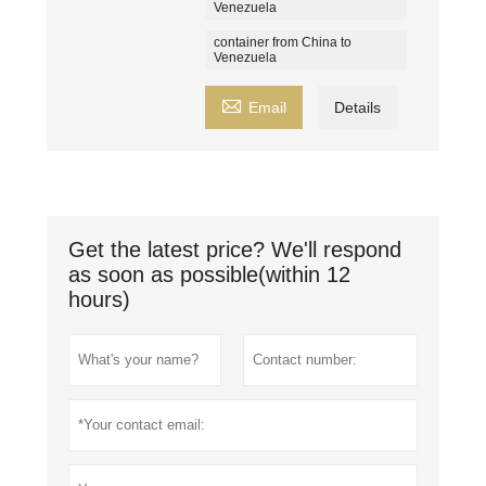
Venezuela
container from China to
Venezuela

Email
Details
Get the latest price? We'll respond
as soon as possible(within 12
hours)