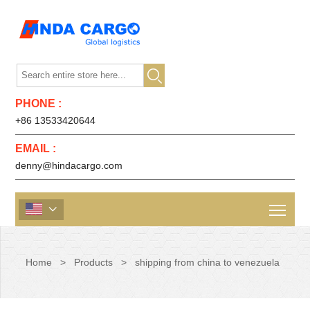

PHONE :
+86 13533420644
EMAIL :
denny@hindacargo.com

Home
>
Products
>
shipping from china to venezuela