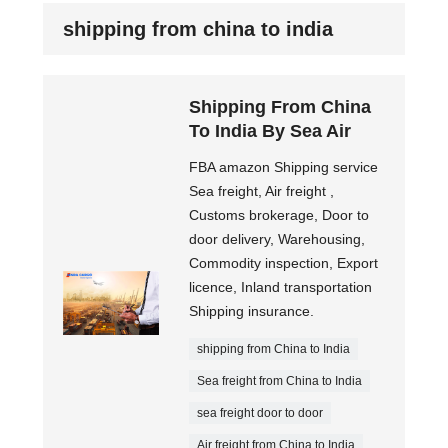
shipping from china to india
Shipping From China
To India By Sea Air
FBA amazon Shipping service
Sea freight, Air freight ,
Customs brokerage, Door to
door delivery, Warehousing,
Commodity inspection, Export
licence, Inland transportation
Shipping insurance.
shipping from China to India
Sea freight from China to India
sea freight door to door
Air freight from China to India