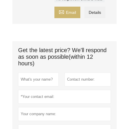

Email
Details
Get the latest price? We'll respond
as soon as possible(within 12
hours)