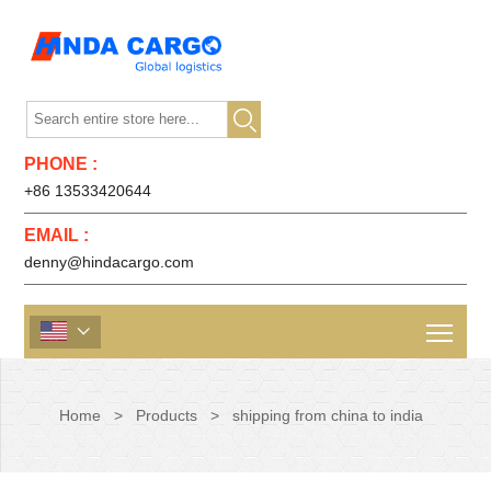

PHONE :
+86 13533420644
EMAIL :
denny@hindacargo.com

Home
>
Products
>
shipping from china to india