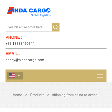

PHONE :
+86 13533420644
EMAIL :
denny@hindacargo.com

Home
>
Products
>
shipping from china to czech