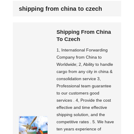
shipping from china to czech
Shipping From China
To Czech
1, International Forwarding
Company from China to
Worldwide; 2, Ability to handle
cargo from any city in china &
consolidation service 3,
Professional team guarantee
to our customers good
services . 4, Provide the cost
effective and time effective
shipping solution, and the
competitive rates . 5. We have
ten years experience of