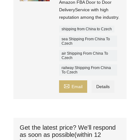
Amazon FBA Door to Door
DeliveryService with high
reputation among the industry.
shipping from China to Czech
sea Shipping From China To
Czech
air Shipping From China To
Czech
railway Shipping From China
To Czech

Email
Details
Get the latest price? We'll respond
as soon as possible(within 12