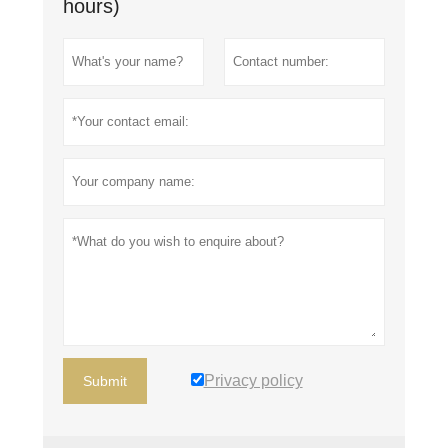
hours)
Privacy policy
Submit