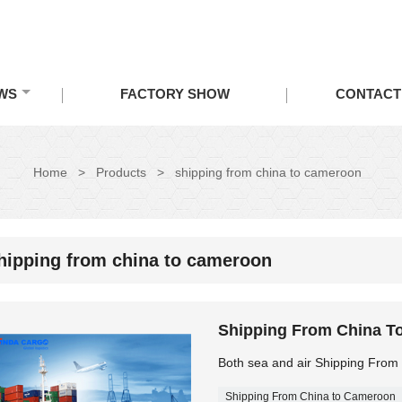
WS
FACTORY SHOW
CONTACT
Home
>
Products
>
shipping from china to cameroon
hipping from china to cameroon
Shipping From China T
Both sea and air Shipping Fro
Shipping From China to Cameroon