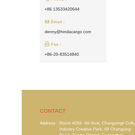
+86 13533420644

Email :
denny@hindacargo.com

Fax :
+86-20-83514840
CONTACT
Address :
Room 4059, 4th floor, Changxingli Cultu
Industry Creative Park, 68 Changxing