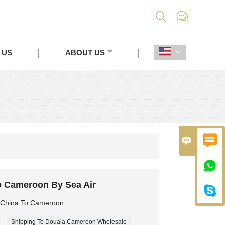


 US
ABOUT US




o Cameroon By Sea Air

m China To Cameroon
Shipping To Douala Cameroon Wholesale