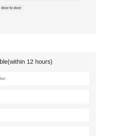
door to door
ble(within 12 hours)