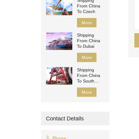
Shipping
From China
To Czech
More
Shipping
From China
To Dubai
More
Shipping
From China
To South
Africa
More
Contact Details

Phone :