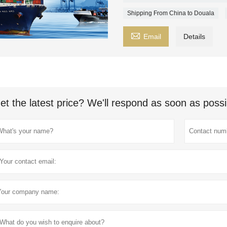
Shipping From China to Douala

Email
Details
et the latest price? We'll respond as soon as possi