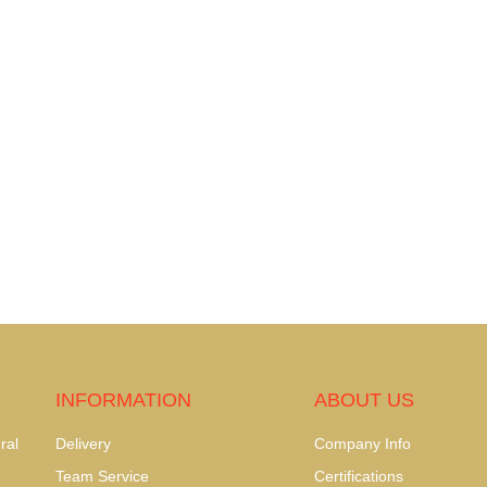
INFORMATION
ABOUT US
ral
Delivery
Company Info
Team Service
Certifications