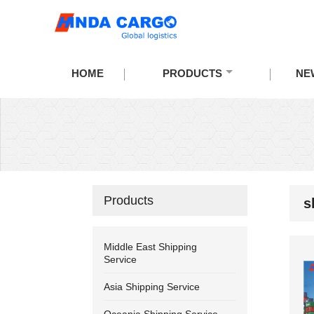
HOME
PRODUCTS
NE
Products
s
Middle East Shipping
Service
Asia Shipping Service