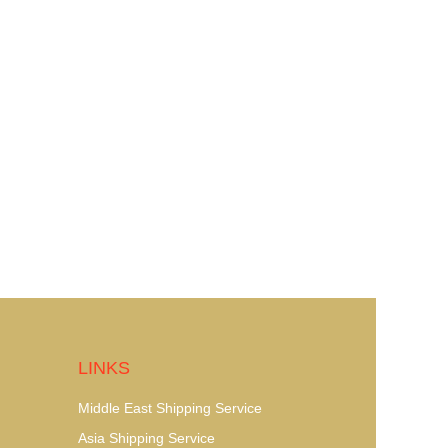
LINKS
Middle East Shipping Service
Asia Shipping Service