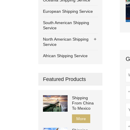
Oceania Shipping Service
European Shipping Service
South American Shipping
Service
+
North American Shipping
Service
African Shipping Service
G
Featured Products
Shipping
From China
To Mexico
More