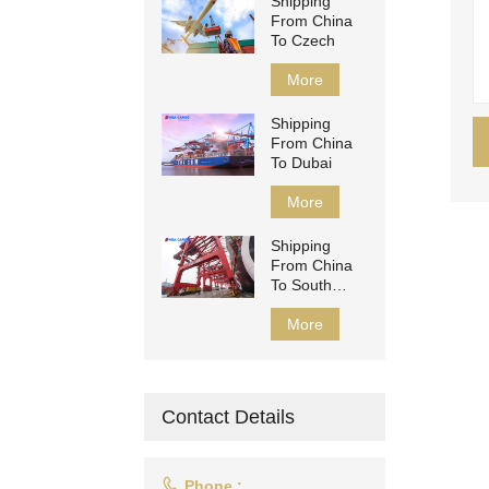
Shipping
From China
To Czech
More
Shipping
From China
To Dubai
More
Shipping
From China
To South
Africa
More
Contact Details

Phone :