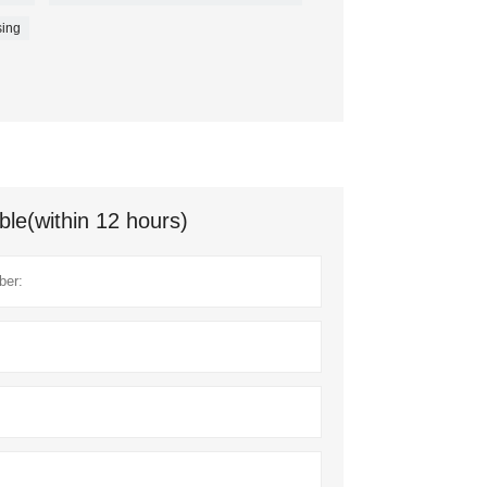
ing
ble(within 12 hours)