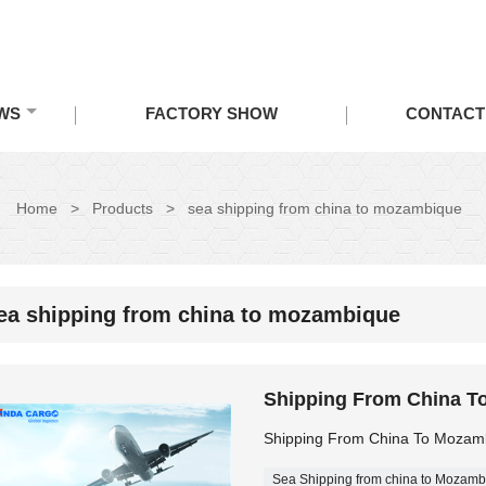
WS
FACTORY SHOW
CONTACT
Home
>
Products
>
sea shipping from china to mozambique
ea shipping from china to mozambique
Shipping From China T
Shipping From China To Mozam
Sea Shipping from china to Mozamb