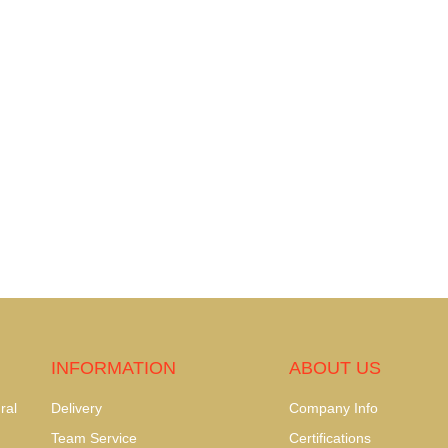
INFORMATION
ABOUT US
ral
Delivery
Company Info
Team Service
Certifications