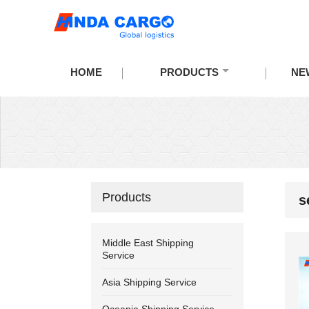
HOME
PRODUCTS
NE
Products
s
Middle East Shipping
Service
Asia Shipping Service