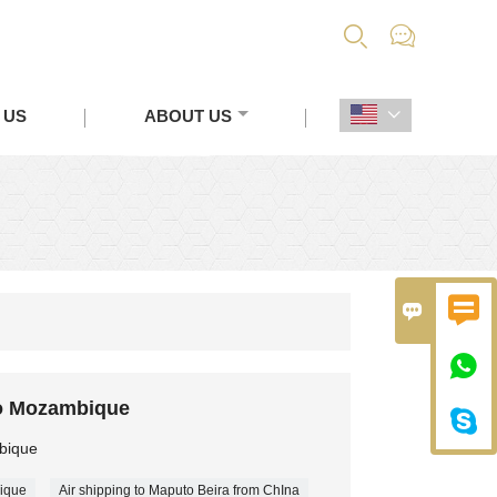


 US
ABOUT US




o Mozambique

bique
ique
Air shipping to Maputo Beira from ChIna