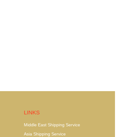
LINKS
Middle East Shipping Service
Asia Shipping Service