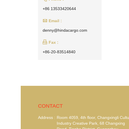
+86 13533420644

Email :
denny@hindacargo.com

Fax :
+86-20-83514840
CONTACT
Address :
Room 4059, 4th floor, Changxingli Cultu
Industry Creative Park, 68 Changxing