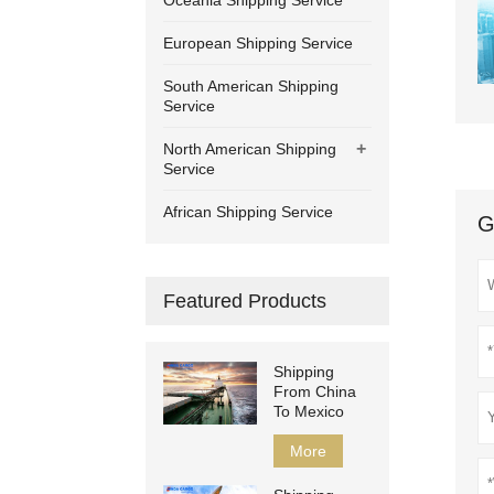
Oceania Shipping Service
European Shipping Service
South American Shipping
Service
+
North American Shipping
Service
African Shipping Service
G
Featured Products
Shipping
From China
To Mexico
More