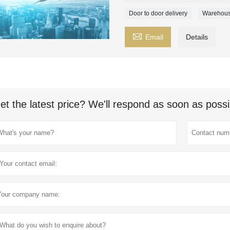
Door to door delivery
Warehous

Email
Details
et the latest price? We'll respond as soon as possi