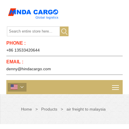

PHONE :
+86 13533420644
EMAIL :
denny@hindacargo.com

Home
>
Products
>
air freight to malaysia