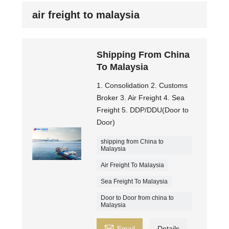
air freight to malaysia
Shipping From China
To Malaysia
1. Consolidation 2. Customs
Broker 3. Air Freight 4. Sea
Freight 5. DDP/DDU(Door to
Door)
shipping from China to
Malaysia
Air Freight To Malaysia
Sea Freight To Malaysia
Door to Door from china to
Malaysia

Email
Details