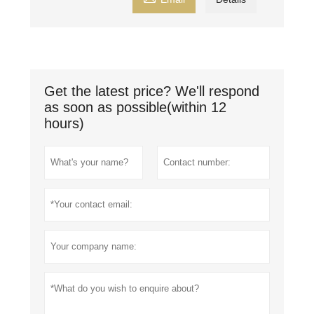
Get the latest price? We'll respond
as soon as possible(within 12
hours)