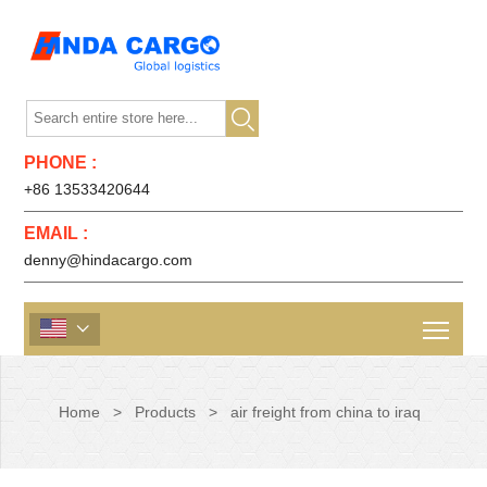

PHONE :
+86 13533420644
EMAIL :
denny@hindacargo.com

Home
>
Products
>
air freight from china to iraq