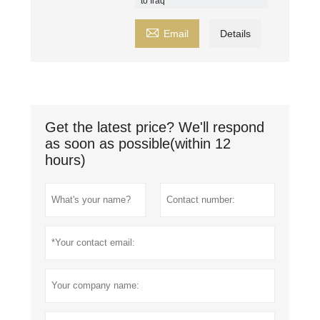
to Iraq

Email
Details
Get the latest price? We'll respond
as soon as possible(within 12
hours)