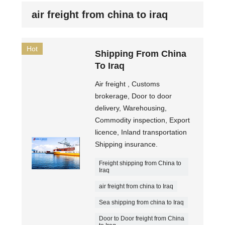
air freight from china to iraq
Hot
Shipping From China
To Iraq
Air freight , Customs
brokerage, Door to door
delivery, Warehousing,
Commodity inspection, Export
licence, Inland transportation
Shipping insurance.
Freight shipping from China to
Iraq
air freight from china to Iraq
Sea shipping from china to Iraq
Door to Door freight from China