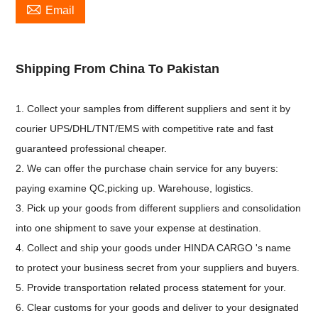

Email
Shipping From China To Pakistan
1. Collect your samples from different suppliers and sent it by
courier UPS/DHL/TNT/EMS with competitive rate and fast
guaranteed professional cheaper.
2. We can offer the purchase chain service for any buyers:
paying examine QC,picking up. Warehouse, logistics.
3. Pick up your goods from different suppliers and consolidation
into one shipment to save your expense at destination.
4. Collect and ship your goods under HINDA CARGO 's name
to protect your business secret from your suppliers and buyers.
5. Provide transportation related process statement for your.
6. Clear customs for your goods and deliver to your designated