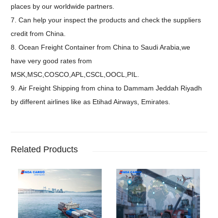
places by our worldwide partners.
7. Can help your inspect the products and check the suppliers
credit from China.
8. Ocean Freight Container from China to Saudi Arabia,we
have very good rates from
MSK,MSC,COSCO,APL,CSCL,OOCL,PIL.
9. Air Freight Shipping from china to Dammam Jeddah Riyadh
by different airlines like as Etihad Airways, Emirates.
Related Products