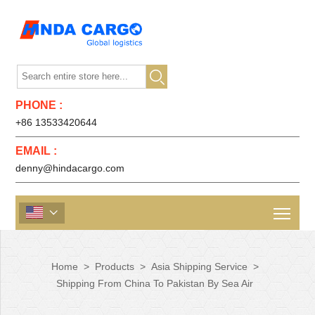

PHONE :
+86 13533420644
EMAIL :
denny@hindacargo.com

Home
>
Products
>
Asia Shipping Service
>
Shipping From China To Pakistan By Sea Air