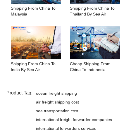
Shipping From China To
Shipping From China To
Malaysia
Thailand By Sea Air
Shipping From China To
Cheap Shipping From
India By Sea Air
China To Indonesia
Product Tag:
ocean freight shipping
air freight shipping cost
sea transportation cost
international freight forwarder companies
international forwarders services