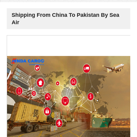
Shipping From China To Pakistan By Sea
Air