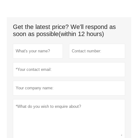
Get the latest price? We'll respond as
soon as possible(within 12 hours)