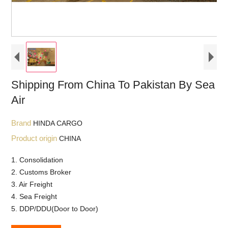
Shipping From China To Pakistan By Sea
Air
Brand
HINDA CARGO
Product origin
CHINA
1. Consolidation
2. Customs Broker
3. Air Freight
4. Sea Freight
5. DDP/DDU(Door to Door)