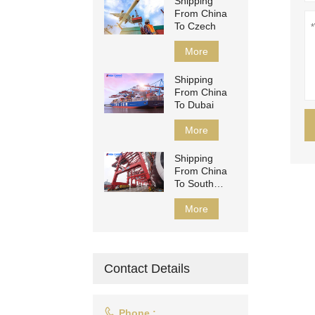
Shipping
From China
To Czech
More
Shipping
From China
To Dubai
More
Shipping
From China
To South
Africa
More
Contact Details

Phone :