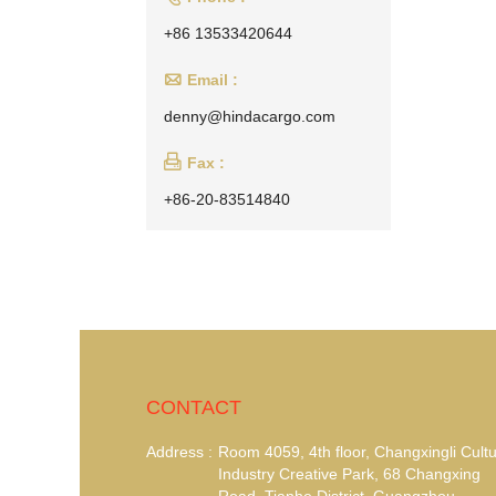
+86 13533420644

Email :
denny@hindacargo.com

Fax :
+86-20-83514840
CONTACT
Address :
Room 4059, 4th floor, Changxingli Cultu
Industry Creative Park, 68 Changxing