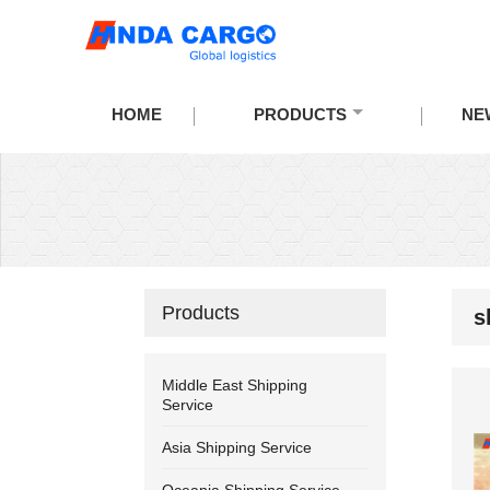
HOME
PRODUCTS
NE
Products
s
Middle East Shipping
Service
Asia Shipping Service