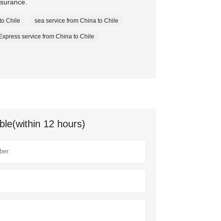
nsurance.
to Chile
sea service from China to Chile
Express service from China to Chile
ble(within 12 hours)