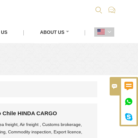


 US
ABOUT US




o Chile HINDA CARGO

 freight, Air freight , Customs brokerage,
ing, Commodity inspection, Export licence,