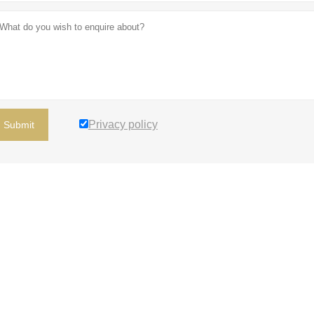
Privacy policy
Submit