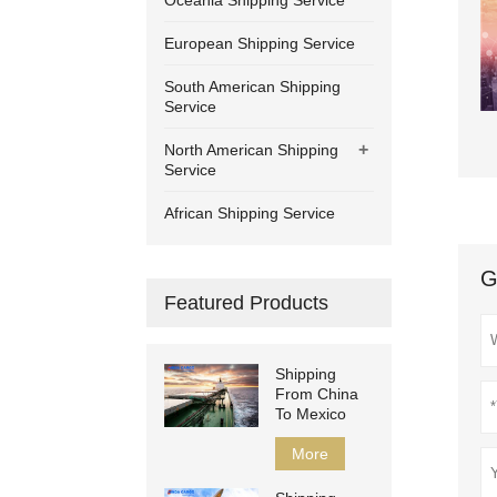
Oceania Shipping Service
European Shipping Service
South American Shipping
Service
+
North American Shipping
Service
African Shipping Service
G
Featured Products
Shipping
From China
To Mexico
More