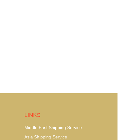
LINKS
Middle East Shipping Service
Asia Shipping Service