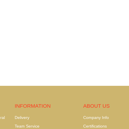
INFORMATION
ABOUT US
ral
Delivery
Company Info
Team Service
Certifications