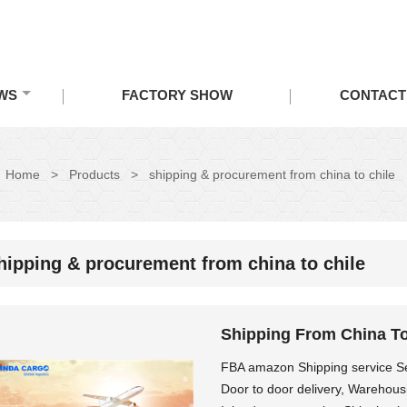
WS
FACTORY SHOW
CONTACT
Home
>
Products
>
shipping & procurement from china to chile
hipping & procurement from china to chile
Shipping From China T
FBA amazon Shipping service Sea
Door to door delivery, Warehous