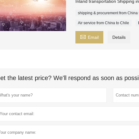
Inland transportation Shipping i
shipping & procurement from China 
Air service from China to Chile

Email
Details
et the latest price? We'll respond as soon as possi