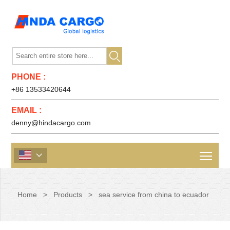

PHONE :
+86 13533420644
EMAIL :
denny@hindacargo.com

Home
>
Products
>
sea service from china to ecuador