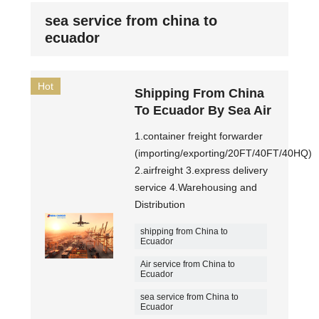
sea service from china to
ecuador
Hot
Shipping From China
To Ecuador By Sea Air
1.container freight forwarder
(importing/exporting/20FT/40FT/40HQ)
2.airfreight 3.express delivery
service 4.Warehousing and
Distribution
shipping from China to
Ecuador
Air service from China to
Ecuador
sea service from China to
Ecuador