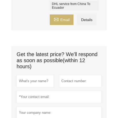
DHL service from China To
Ecuador

Email
Details
Get the latest price? We'll respond
as soon as possible(within 12
hours)