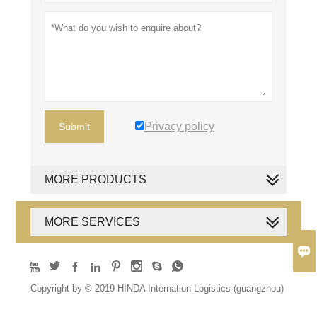
Privacy policy
Submit
MORE PRODUCTS
MORE SERVICES









Copyright by © 2019 HINDA Internation Logistics (guangzhou)
Co., Ltd