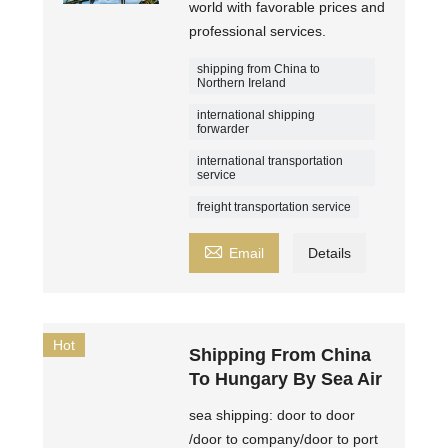
world with favorable prices and
professional services.
shipping from China to
Northern Ireland
international shipping
forwarder
international transportation
service
freight transportation service

Email
Details
Hot
Shipping From China
To Hungary By Sea Air
sea shipping: door to door
/door to company/door to port