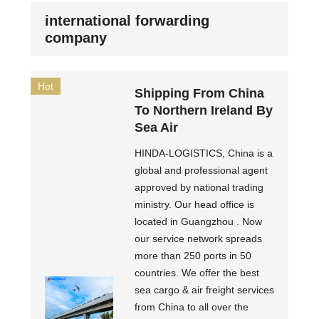
international forwarding
company
Hot
Shipping From China
To Northern Ireland By
Sea Air
HINDA-LOGISTICS, China is a
global and professional agent
approved by national trading
ministry. Our head office is
located in Guangzhou . Now
our service network spreads
more than 250 ports in 50
countries. We offer the best
sea cargo & air freight services
from China to all over the