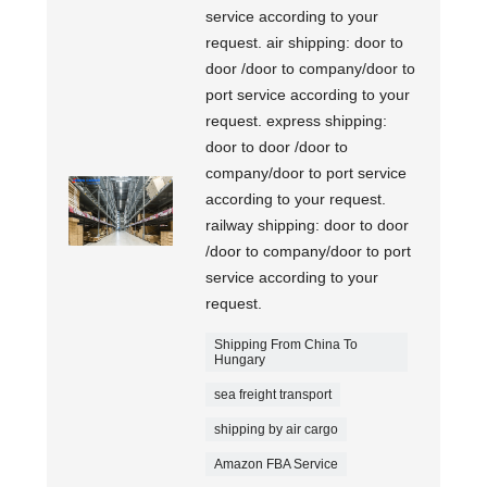
service according to your
request. air shipping: door to
door /door to company/door to
port service according to your
request. express shipping:
door to door /door to
company/door to port service
according to your request.
railway shipping: door to door
/door to company/door to port
service according to your
request.
Shipping From China To
Hungary
sea freight transport
shipping by air cargo
Amazon FBA Service