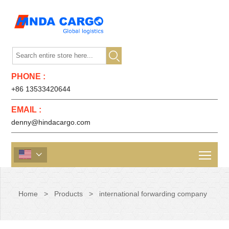

PHONE :
+86 13533420644
EMAIL :
denny@hindacargo.com

Home
>
Products
>
international forwarding company