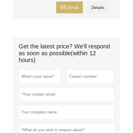

Email
Details
Get the latest price? We'll respond
as soon as possible(within 12
hours)