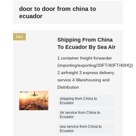
door to door from china to
ecuador
Hot
Shipping From China
To Ecuador By Sea Air
1.container freight forwarder
(importing/exporting/20FT/40FT/40HQ)
2.airfreight 3.express delivery
service 4.Warehousing and
Distribution
shipping from China to
Ecuador
Air service from China to
Ecuador
sea service from China to
Ecuador