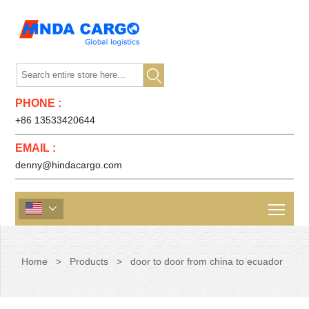

PHONE :
+86 13533420644
EMAIL :
denny@hindacargo.com

Home
>
Products
>
door to door from china to ecuador