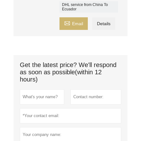
DHL service from China To
Ecuador

Email
Details
Get the latest price? We'll respond
as soon as possible(within 12
hours)