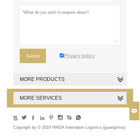
Privacy policy
Submit
MORE PRODUCTS
MORE SERVICES









Copyright by © 2019 HINDA Internation Logistics (guangzhou)
Co., Ltd