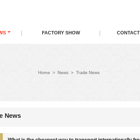
WS
FACTORY SHOW
CONTACT
Home
>
News
>
Trade News
de News
What is the cheapest way to transport internationally f