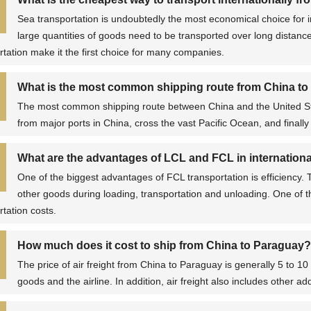
Sea transportation is undoubtedly the most economical choice for i
large quantities of goods need to be transported over long distance
rtation make it the first choice for many companies.
What is the most common shipping route from China to
The most common shipping route between China and the United Stat
from major ports in China, cross the vast Pacific Ocean, and finally 
What are the advantages of LCL and FCL in international
One of the biggest advantages of FCL transportation is efficiency.
other goods during loading, transportation and unloading. One of t
rtation costs.
How much does it cost to ship from China to Paraguay?
The price of air freight from China to Paraguay is generally 5 to 1
goods and the airline. In addition, air freight also includes other a