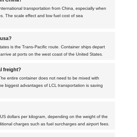
nternational transportation from China, especially when
s. The scale effect and low fuel cost of sea
 usa?
es is the Trans-Pacific route. Container ships depart
arrive at ports on the west coast of the United States.
 freight?
 The entire container does not need to be mixed with
he biggest advantages of LCL transportation is saving
0 US dollars per kilogram, depending on the weight of the
dditional charges such as fuel surcharges and airport fees.