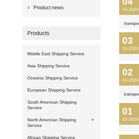
04
Product news

10-2024
transpo
Products
03
10-2024
Middle East Shipping Service
Asia Shipping Service
02
Oceania Shipping Service
10-2024
European Shipping Service
transpo
South American Shipping
Service
01
10-2024
+
North American Shipping
Service
African Shipping Service