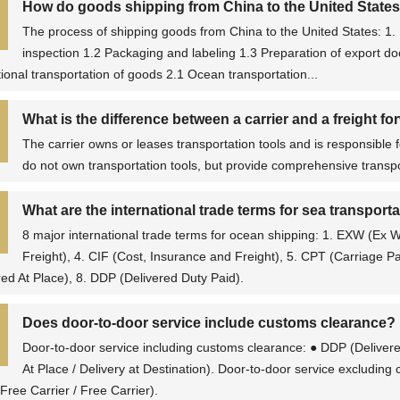
How do goods shipping from China to the United State
The process of shipping goods from China to the United States: 1. 
inspection 1.2 Packaging and labeling 1.3 Preparation of export 
tional transportation of goods 2.1 Ocean transportation...
What is the difference between a carrier and a freight f
The carrier owns or leases transportation tools and is responsible f
do not own transportation tools, but provide comprehensive transpor
What are the international trade terms for sea transport
8 major international trade terms for ocean shipping: 1. EXW (Ex
Freight), 4. CIF (Cost, Insurance and Freight), 5. CPT (Carriage P
red At Place), 8. DDP (Delivered Duty Paid).
Does door-to-door service include customs clearance?
Door-to-door service including customs clearance: ● DDP (Delivere
At Place / Delivery at Destination). Door-to-door service excludin
Free Carrier / Free Carrier).