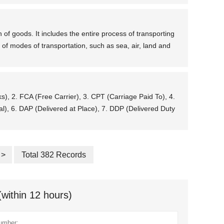
 of goods. It includes the entire process of transporting
 of modes of transportation, such as sea, air, land and
ks), 2. FCA (Free Carrier), 3. CPT (Carriage Paid To), 4.
l), 6. DAP (Delivered at Place), 7. DDP (Delivered Duty
>
Total 382 Records
(within 12 hours)