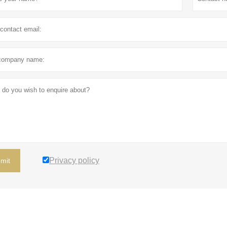
Privacy policy
mit