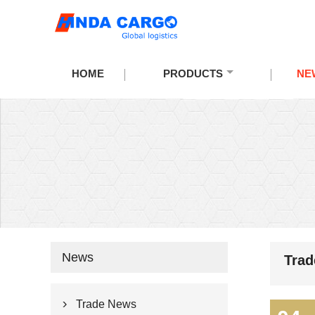
HOME
PRODUCTS
NE
News
Tra
Trade News
