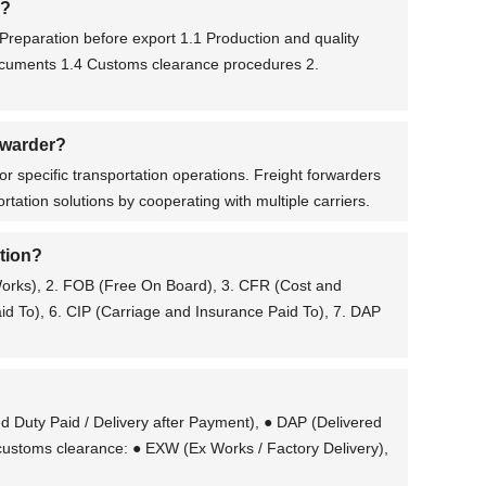
s?
Preparation before export 1.1 Production and quality
documents 1.4 Customs clearance procedures 2.
orwarder?
or specific transportation operations. Freight forwarders
tation solutions by cooperating with multiple carriers.
ation?
 Works), 2. FOB (Free On Board), 3. CFR (Cost and
aid To), 6. CIP (Carriage and Insurance Paid To), 7. DAP
d Duty Paid / Delivery after Payment), ● DAP (Delivered
g customs clearance: ● EXW (Ex Works / Factory Delivery),