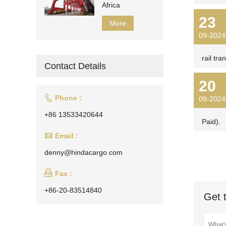
Africa
23
More
09-2024
rail tra
Contact Details
20

Phone :
09-2024
+86 13533420644
Paid).

Email :
denny@hindacargo.com

Fax :
+86-20-83514840
Get 