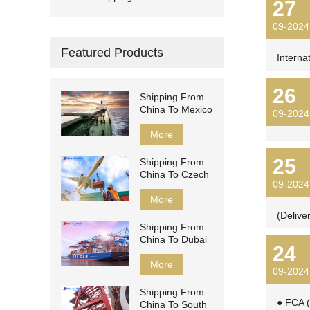
27
09-2024
Featured Products
Interna
26
Shipping From
China To Mexico
09-2024
More
25
Shipping From
China To Czech
09-2024
More
(Delive
Shipping From
China To Dubai
24
More
09-2024
Shipping From
● FCA (
China To South