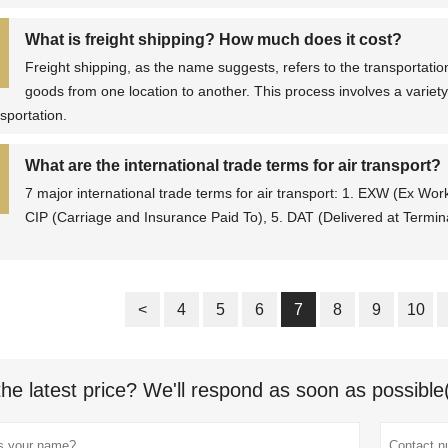
What is freight shipping? How much does it cost?
Freight shipping, as the name suggests, refers to the transportation
goods from one location to another. This process involves a variety
nsportation.
What are the international trade terms for air transport?
7 major international trade terms for air transport: 1. EXW (Ex Wor
CIP (Carriage and Insurance Paid To), 5. DAT (Delivered at Termina
<
4
5
6
7
8
9
10
the latest price? We'll respond as soon as possible