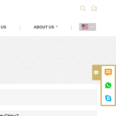


 US
ABOUT US





rom China?